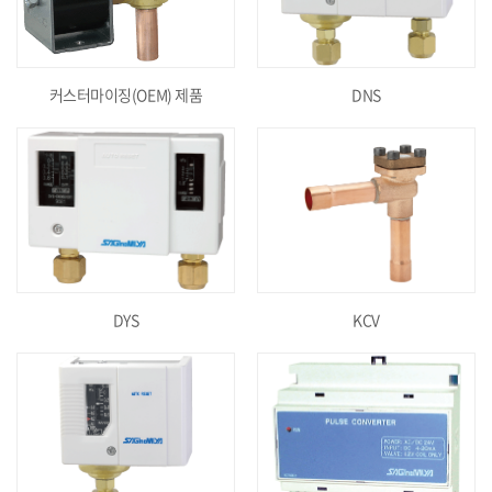
커스터마이징(OEM) 제품
DNS
DYS
KCV