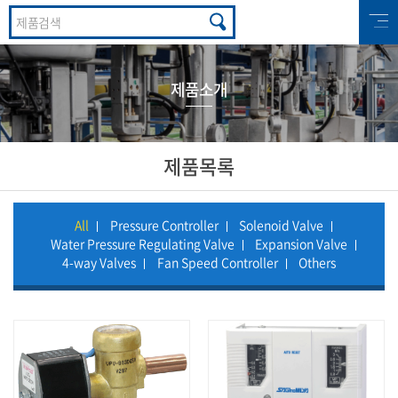
제품소개
제품목록
All
Pressure Controller
Solenoid Valve
Water Pressure Regulating Valve
Expansion Valve
4-way Valves
Fan Speed Controller
Others