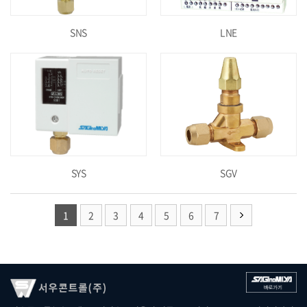
SNS
LNE
SYS
SGV
1
2
3
4
5
6
7