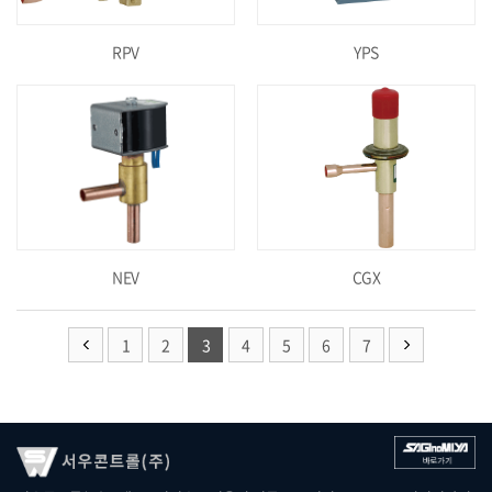
RPV
YPS
NEV
CGX
1
2
3
4
5
6
7