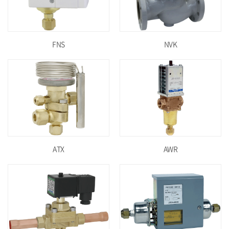
FNS
NVK
ATX
AWR