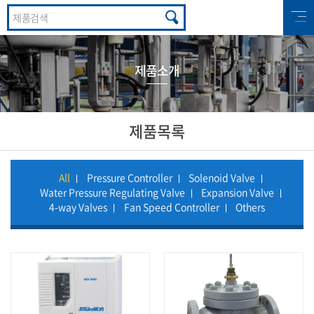
제품소개
제품목록
All
Pressure Controller
Solenoid Valve
Water Pressure Regulating Valve
Expansion Valve
4-way Valves
Fan Speed Controller
Others